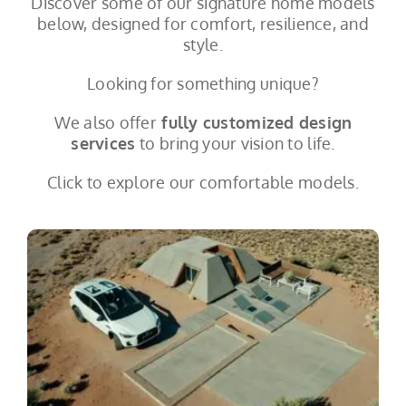
Discover some of our signature home models
below, designed for comfort, resilience, and
style.
Looking for something unique?
We also offer
fully customized design
services
to bring your vision to life.
Click to explore our comfortable models.