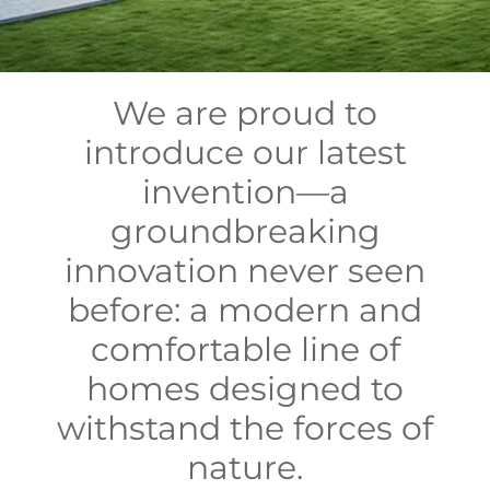
We are proud to
introduce our latest
invention—a
groundbreaking
innovation never seen
before: a modern and
comfortable line of
homes designed to
withstand the forces of
nature.