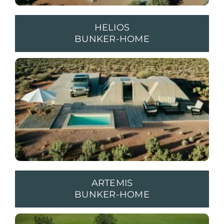
HELIOS
BUNKER-HOME
ARTEMIS
BUNKER-HOME