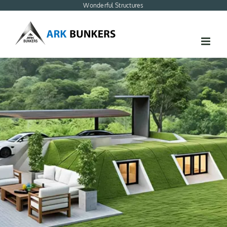
Skip
Wonderful Structures
to
content