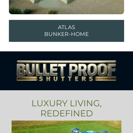
ATLAS
BUNKER-HOME
LUXURY LIVING,
REDEFINED