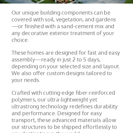
Our unique building components can be
covered with soil, vegetation, and gardens
—or finished with a sand-cement mix and
any decorative exterior treatment of your
choice.
These homes are designed for fast and easy
assembly—ready in just 2 to 5 days,
depending on your selected size and layout.
We also offer custom designs tailored to
your needs.
Crafted with cutting-edge fiber-reinforced
polymers, our ultra-lightweight yet
ultrastrong technology redefines durability
and performance. Designed for easy
transport, these advanced materials allow
our structures to be shipped effortlessly to