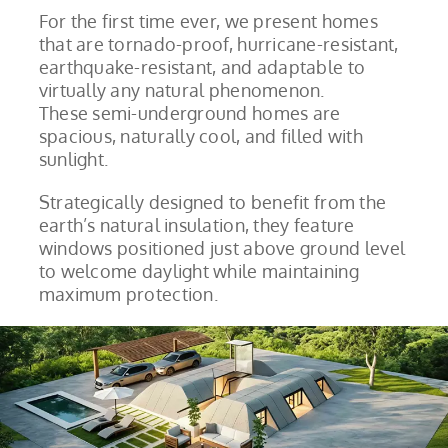
For the first time ever, we present homes
that are tornado-proof, hurricane-resistant,
earthquake-resistant, and adaptable to
virtually any natural phenomenon.
These semi-underground homes are
spacious, naturally cool, and filled with
sunlight.
Strategically designed to benefit from the
earth’s natural insulation, they feature
windows positioned just above ground level
to welcome daylight while maintaining
maximum protection.