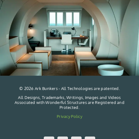
©
2026 Ark Bunkers - All Technologies are patented.
All Designs, Trademarks, Writings, Images and Videos
Associated with Wonderful Structures are Registered and
Protected.
Privacy Policy