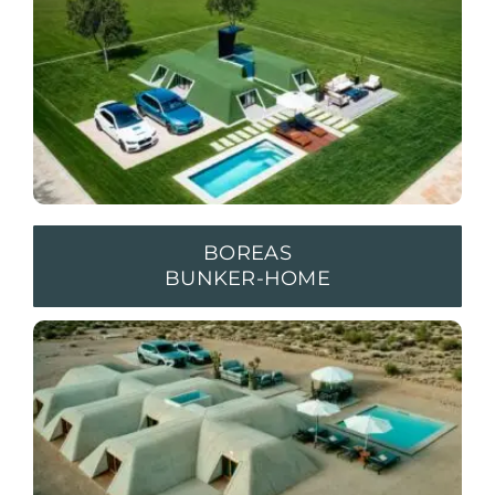
BOREAS
BUNKER-HOME