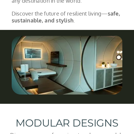
any destination in the world.
Discover the future of resilient living—
safe,
sustainable, and stylish
.
MODULAR DESIGNS