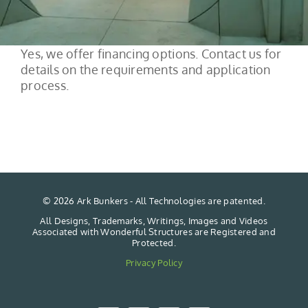
Yes, we offer financing options. Contact us for
details on the requirements and application
process.
©
2026 Ark Bunkers - All Technologies are patented.
All Designs, Trademarks, Writings, Images and Videos
Associated with Wonderful Structures are Registered and
Protected.
Privacy Policy