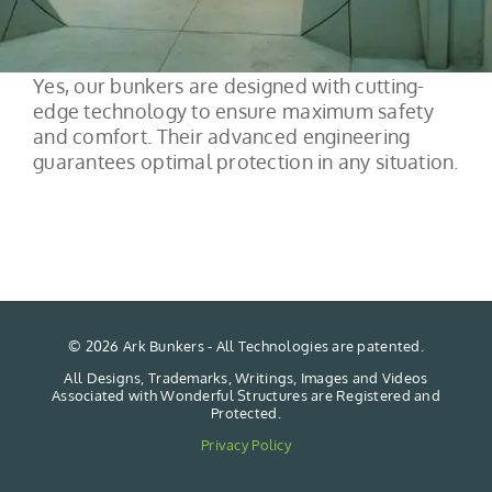
Yes, our bunkers are designed with cutting-
edge technology to ensure maximum safety
and comfort. Their advanced engineering
guarantees optimal protection in any situation.
©
2026 Ark Bunkers - All Technologies are patented.
All Designs, Trademarks, Writings, Images and Videos
Associated with Wonderful Structures are Registered and
Protected.
Privacy Policy